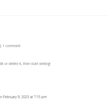
|
1 comment
t or delete it, then start writing!
n February 9, 2023 at 7:15 pm