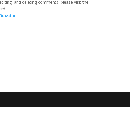
editing, and deleting comments, please visit the
ard.
Gravatar
.