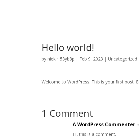
Hello world!
by
niekir_53yb8p
|
Feb 9, 2023
|
Uncategorized
Welcome to WordPress. This is your first post. Edi
1 Comment
A WordPress Commenter
o
Hi, this is a comment.