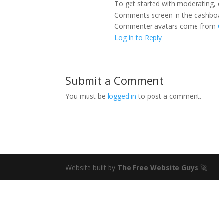
To get started with moderating, 
Comments screen in the dashbo
Commenter avatars come from
Log in to Reply
Submit a Comment
You must be
logged in
to post a comment.
Website built by
The Free Website Guys
🚀