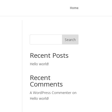
Home
Search
Recent Posts
Hello world!
Recent
Comments
A WordPress Commenter
on
Hello world!